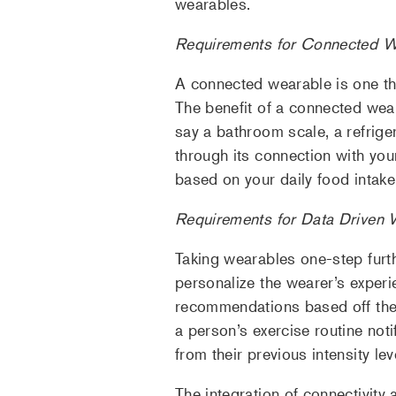
wearables.
Requirements for Connected W
A connected wearable is one th
The benefit of a connected weara
say a bathroom scale, a refrig
through its connection with you
based on your daily food intake
Requirements for Data Driven 
Taking wearables one-step furth
personalize the wearer’s experi
recommendations based off thei
a person’s exercise routine noti
from their previous intensity lev
The integration of connectivity 