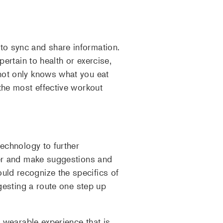
to sync and share information.
pertain to health or exercise,
not only knows what you eat
the most effective workout
technology to further
arer and make suggestions and
uld recognize the specifics of
ggesting a route one step up
a wearable experience that is