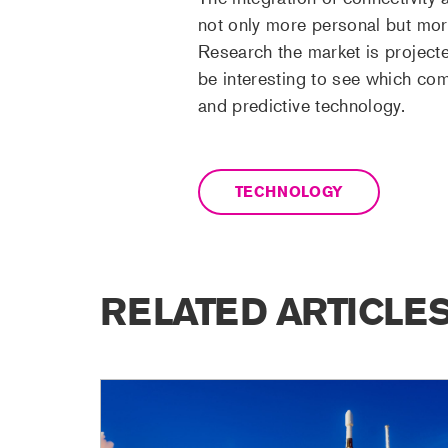
not only more personal but more
Research the market is project
be interesting to see which com
and predictive technology.
TECHNOLOGY
RELATED ARTICLE