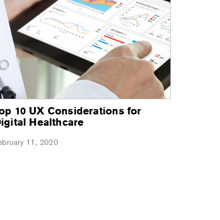
op 10 UX Considerations for
igital Healthcare
ebruary 11, 2020