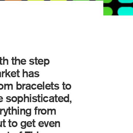
th the step
rket has
rom bracelets to
 sophisticated,
erything from
t to get even