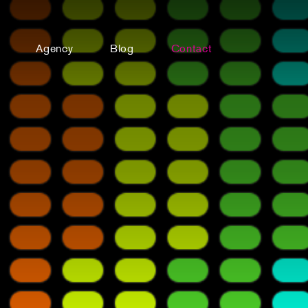
Agency
Blog
Contact