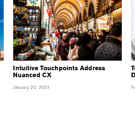
Intuitive Touchpoints Address
T
Nuanced CX
D
January 20, 2021
F