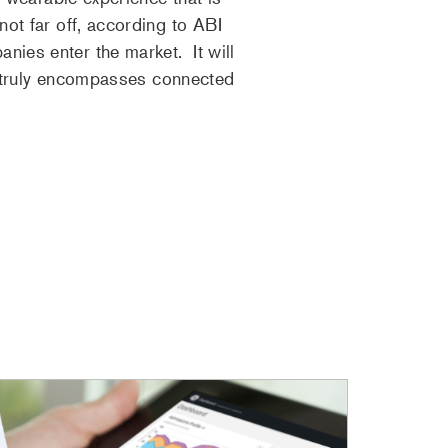
not far off, according to ABI
ies enter the market. It will
at truly encompasses connected