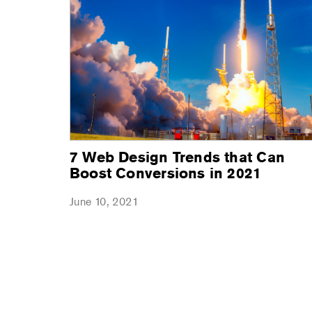
7 Web Design Trends that Can
Boost Conversions in 2021
June 10, 2021