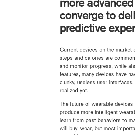
more advanced a
converge to del
predictive expe
Current devices on the market of
steps and calories are commonp
and monitor progress, while also
features, many devices have had 
clunky, useless user interfaces. 
realized yet.
The future of wearable devices 
produce more intelligent wearab
learn from past behaviors to ma
will buy, wear, but most import