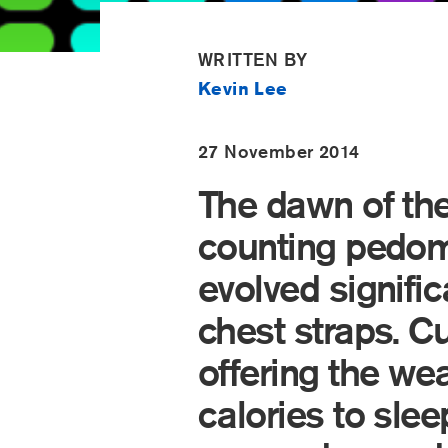
WRITTEN BY
Kevin Lee
27 November 2014
The dawn of the
counting pedom
evolved signific
chest straps. C
offering the wea
calories to sle