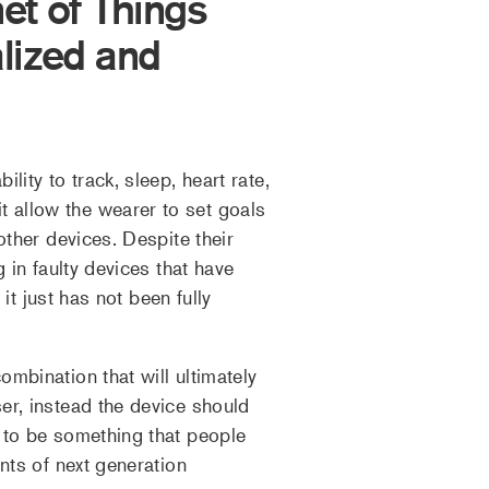
et of Things
lized and
ity to track, sleep, heart rate,
 allow the wearer to set goals
other devices. Despite their
 in faulty devices that have
it just has not been fully
mbination that will ultimately
er, instead the device should
s to be something that people
nts of next generation