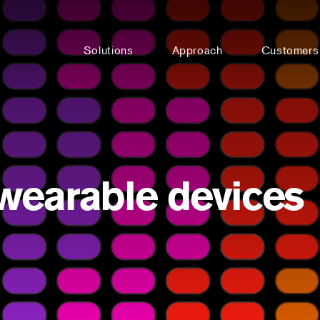
Solutions
Approach
Customers
 wearable devices