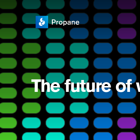
The future of