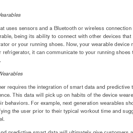
earables
at uses sensors and a Bluetooth or wireless connection 
ble, being its ability to connect with other devices that 
erator or your running shoes. Now, your wearable device 
r refrigerator, it can communicate to your running shoes 
.
Wearables
er requires the integration of smart data and predictive 
ence. This data will pick up on habits of the device we
r behaviors. For example, next generation wearables sho
fying the user prior to their typical workout time and su
el.
and predictive smart data will ultimately give customers 