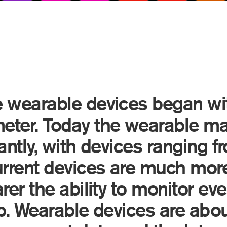
 wearable devices began wi
eter. Today the wearable ma
antly, with devices ranging f
urrent devices are much more
rer the ability to monitor ev
ep. Wearable devices are abou