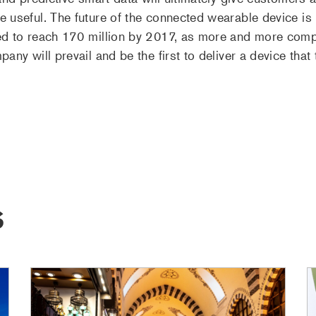
 useful. The future of the connected wearable device is 
ed to reach 170 million by 2017, as more and more compan
pany will prevail and be the first to deliver a device th
S