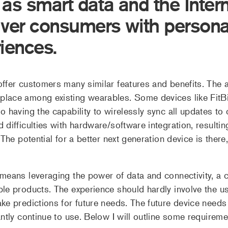
s smart data and the Intern
iver consumers with persona
riences.
fer customers many similar features and benefits. The abil
lace among existing wearables. Some devices like FitBit
 having the capability to wirelessly sync all updates to 
difficulties with hardware/software integration, resulting
The potential for a better next generation device is there, 
means leveraging the power of data and connectivity, a co
le products. The experience should hardly involve the us
ke predictions for future needs. The future device need
antly continue to use. Below I will outline some requireme