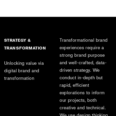
Transformational brand
STRATEGY &
experiences require a
TRANSFORMATION
strong brand purpose
and well-crafted, data-
Unlocking value via
driven strategy. We
digital brand and
conduct in-depth but
transformation
rapid, efficient
explorations to inform
our projects, both
creative and technical.
We use design thinking,