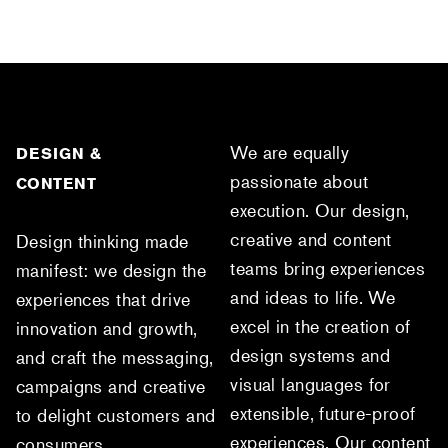
We are equally
DESIGN &
passionate about
CONTENT
execution. Our design,
creative and content
Design thinking made
teams bring experiences
manifest: we design the
and ideas to life. We
experiences that drive
excel in the creation of
innovation and growth,
design systems and
and craft the messaging,
visual languages for
campaigns and creative
extensible, future-proof
to delight customers and
experiences. Our content
consumers