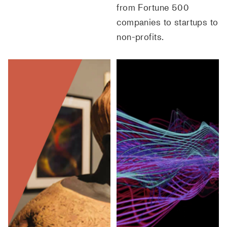
from Fortune 500
companies to startups to
non-profits.