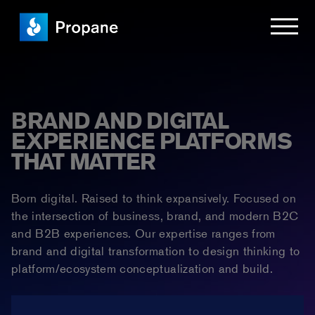
BRAND AND DIGITAL
EXPERIENCE PLATFORMS
THAT MATTER
Born digital. Raised to think expansively. Focused on
the intersection of business, brand, and modern B2C
and B2B experiences. Our expertise ranges from
brand and digital transformation to design thinking to
platform/ecosystem conceptualization and build.