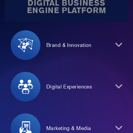
DIGITAL BUSINESS
ENGINE PLATFORM
Brand & Innovation
Digital Experiences
Marketing & Media