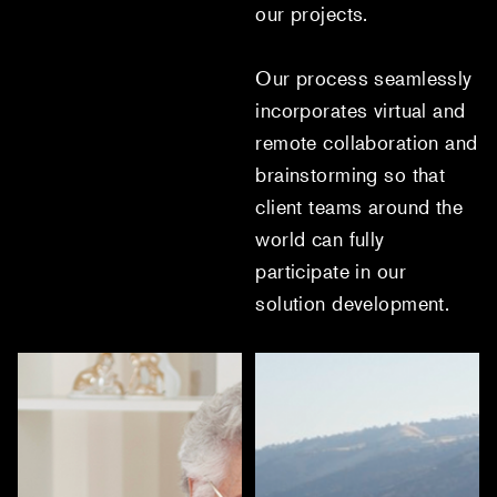
our projects.
Our process seamlessly
incorporates virtual and
remote collaboration and
brainstorming so that
client teams around the
world can fully
participate in our
solution development.