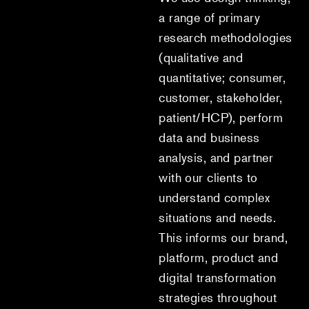
a range of primary
research methodologies
(qualitative and
quantitative; consumer,
customer, stakeholder,
patient/HCP), perform
data and business
analysis, and partner
with our clients to
understand complex
situations and needs.
This informs our brand,
platform, product and
digital transformation
strategies throughout