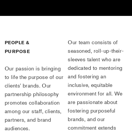
Our team consists of
PEOPLE &
seasoned, roll-up-their-
PURPOSE
sleeves talent who are
dedicated to mentoring
Our passion is bringing
and fostering an
to life the purpose of our
inclusive, equitable
clients' brands. Our
environment for all. We
partnership philosophy
are passionate about
promotes collaboration
fostering purposeful
among our staff, clients,
brands, and our
partners, and brand
commitment extends
audiences.