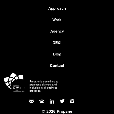
Approach
Work
Agency
DE&I
Blog
Contact
Propane is committed to
promoting diversity and
inclusion in all business
practices.
© 2026 Propane