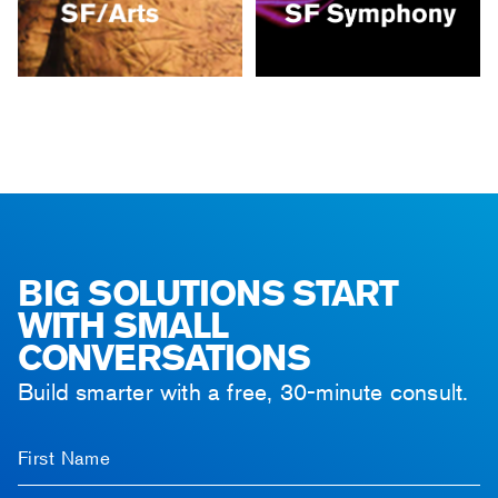
BIG SOLUTIONS START
WITH SMALL
CONVERSATIONS
Build smarter with a free, 30-minute consult.
First Name