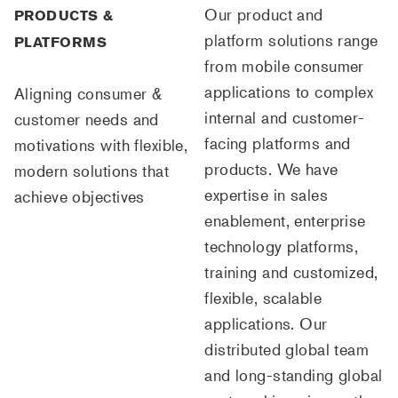
Our product and
PRODUCTS &
platform solutions range
PLATFORMS
from mobile consumer
applications to complex
Aligning consumer &
internal and customer-
customer needs and
facing platforms and
motivations with flexible,
products. We have
modern solutions that
expertise in sales
achieve objectives
enablement, enterprise
technology platforms,
training and customized,
flexible, scalable
applications. Our
distributed global team
and long-standing global