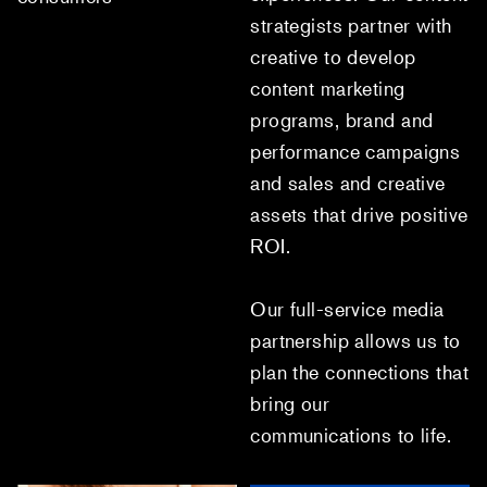
strategists partner with
creative to develop
content marketing
programs, brand and
performance campaigns
and sales and creative
assets that drive positive
ROI.
Our full-service media
partnership allows us to
plan the connections that
bring our
communications to life.