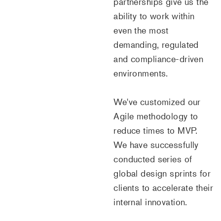
partnerships give us the
ability to work within
even the most
demanding, regulated
and compliance-driven
environments.
We've customized our
Agile methodology to
reduce times to MVP.
We have successfully
conducted series of
global design sprints for
clients to accelerate their
internal innovation.