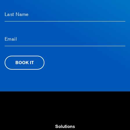
Last Name
Email
BOOK IT
Solutions