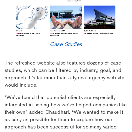
Case Studies
The refreshed website also features dozens of case
studies, which can be filtered by industry, goal, and
approach. It’s far more than a typical agency website
would include.
“We’ve found that potential clients are especially
interested in seeing how we’ve helped companies like
their own,” added Chaudhari. “We wanted to make it
as easy as possible for them to explore how our
approach has been successful for so many varied