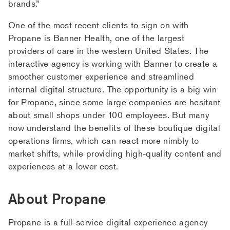
brands.”
One of the most recent clients to sign on with
Propane is Banner Health, one of the largest
providers of care in the western United States. The
interactive agency is working with Banner to create a
smoother customer experience and streamlined
internal digital structure. The opportunity is a big win
for Propane, since some large companies are hesitant
about small shops under 100 employees. But many
now understand the benefits of these boutique digital
operations firms, which can react more nimbly to
market shifts, while providing high-quality content and
experiences at a lower cost.
About Propane
Propane is a full-service digital experience agency