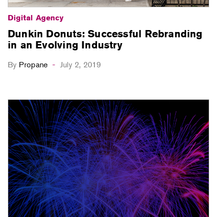
Digital Agency
Dunkin Donuts: Successful Rebranding
in an Evolving Industry
By
Propane
July 2, 2019
-