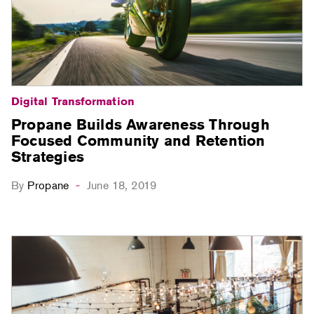
Digital Transformation
Propane Builds Awareness Through
Focused Community and Retention
Strategies
By
Propane
June 18, 2019
-