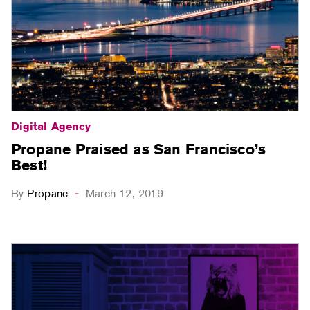
Digital Agency
Propane Praised as San Francisco’s
Best!
By
Propane
March 12, 2019
-