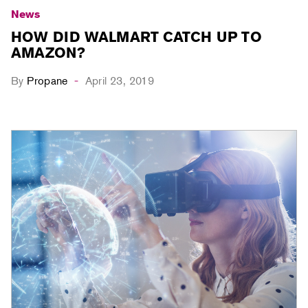
News
HOW DID WALMART CATCH UP TO
AMAZON?
By
Propane
April 23, 2019
-