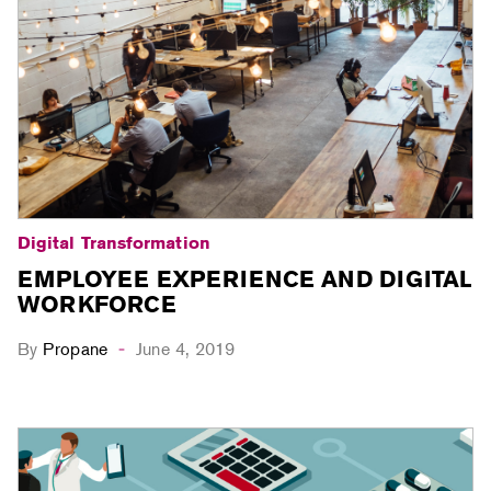
Digital Transformation
EMPLOYEE EXPERIENCE AND DIGITAL
WORKFORCE
By
Propane
June 4, 2019
-