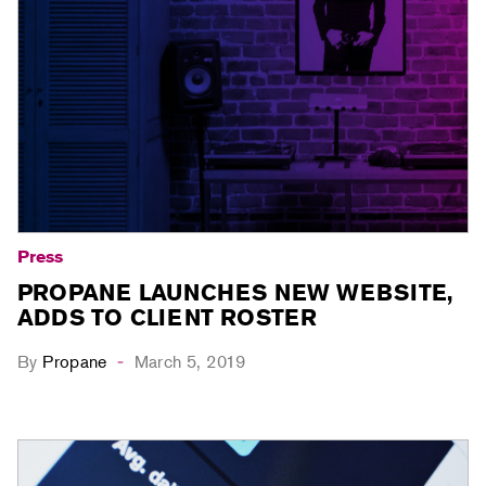
Press
PROPANE LAUNCHES NEW WEBSITE,
ADDS TO CLIENT ROSTER
By
Propane
March 5, 2019
-