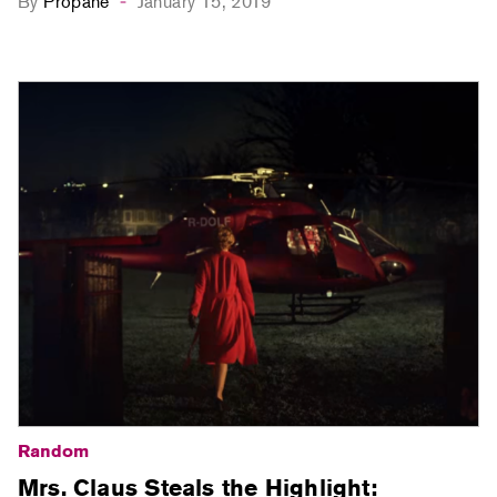
By
Propane
January 15, 2019
-
Random
Mrs. Claus Steals the Highlight: