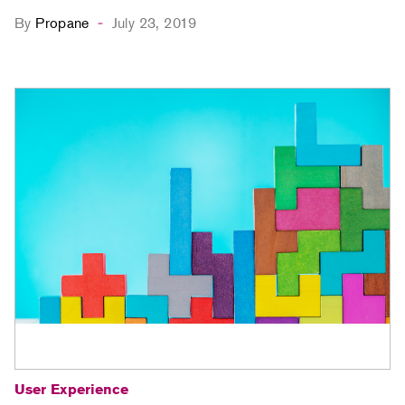
By
Propane
July 23, 2019
-
User Experience