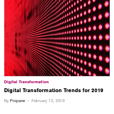
Digital Transformation
Digital Transformation Trends for 2019
By
Propane
February 12, 2019
-