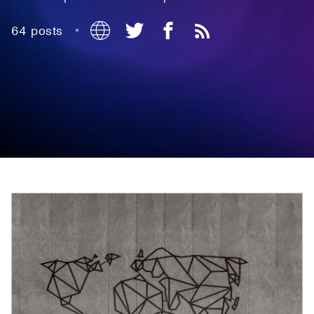
64 posts
•