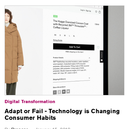
Digital Transformation
Adapt or Fail - Technology is Changing
Consumer Habits