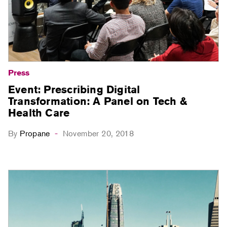
Press
Event: Prescribing Digital
Transformation: A Panel on Tech &
Health Care
By
Propane
November 20, 2018
-