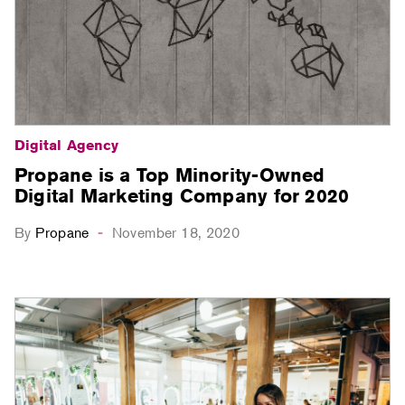
Digital Agency
Propane is a Top Minority-Owned
Digital Marketing Company for 2020
By
Propane
November 18, 2020
-