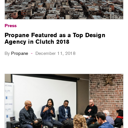
Press
Propane Featured as a Top Design
Agency in Clutch 2018
By
Propane
December 11, 2018
-