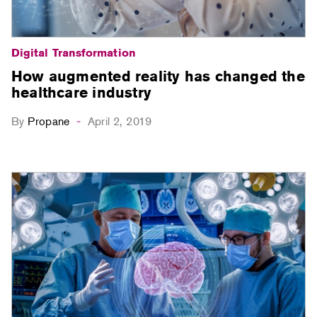
Digital Transformation
How augmented reality has changed the
healthcare industry
By
Propane
April 2, 2019
-