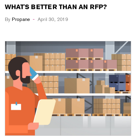
WHAT'S BETTER THAN AN RFP?
By
Propane
April 30, 2019
-