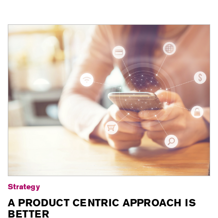
Strategy
A PRODUCT CENTRIC APPROACH IS
BETTER