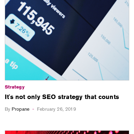
Strategy
It's not only SEO strategy that counts
By
Propane
February 26, 2019
-