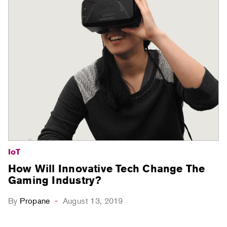
IoT
How Will Innovative Tech Change The
Gaming Industry?
By
Propane
August 13, 2019
-