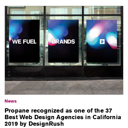
News
Propane recognized as one of the 37
Best Web Design Agencies in California
2019 by DesignRush