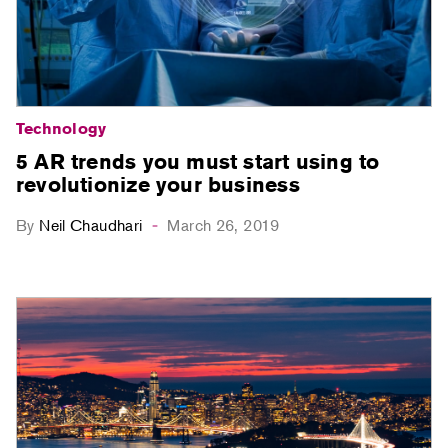
Technology
5 AR trends you must start using to
revolutionize your business
By
Neil Chaudhari
March 26, 2019
-