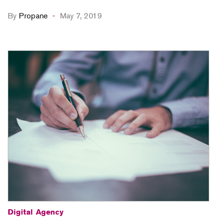
By
Propane
May 7, 2019
-
Digital Agency