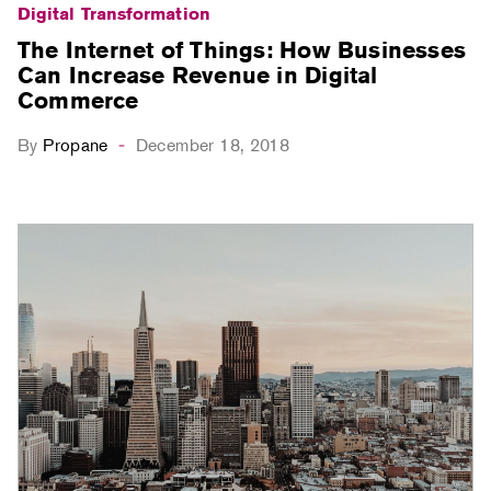
Digital Transformation
The Internet of Things: How Businesses
Can Increase Revenue in Digital
Commerce
By
Propane
December 18, 2018
-