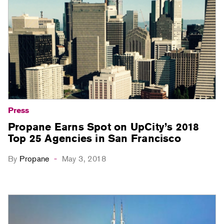
Press
Propane Earns Spot on UpCity’s 2018
Top 25 Agencies in San Francisco
By
Propane
May 3, 2018
-