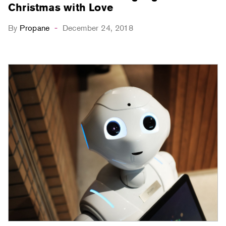
Christmas with Love
By
Propane
December 24, 2018
-