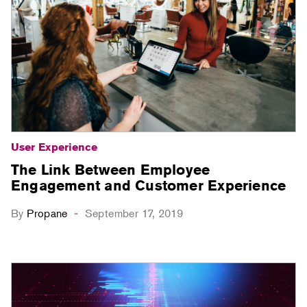
User Experience
The Link Between Employee
Engagement and Customer Experience
By
Propane
September 17, 2019
-