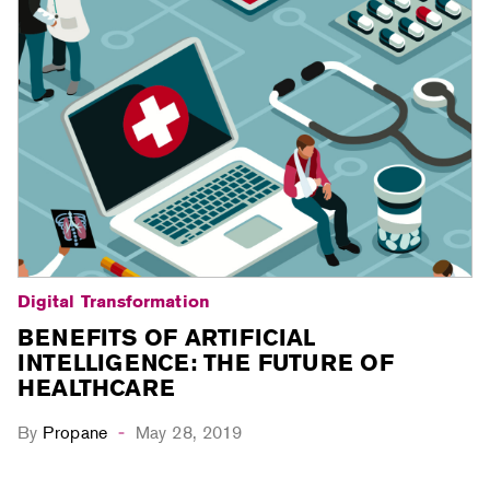
Digital Transformation
BENEFITS OF ARTIFICIAL
INTELLIGENCE: THE FUTURE OF
HEALTHCARE
By
Propane
May 28, 2019
-