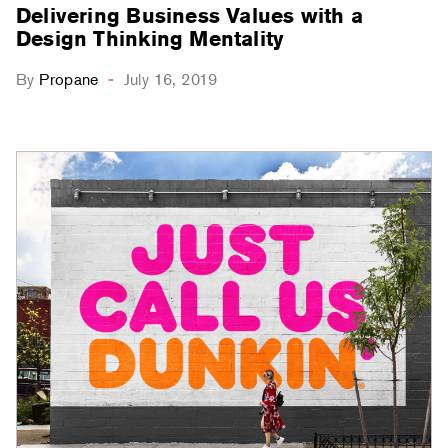
Delivering Business Values with a
Design Thinking Mentality
By
Propane
July 16, 2019
-