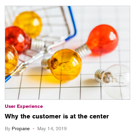
User Experience
Why the customer is at the center
By
Propane
May 14, 2019
-