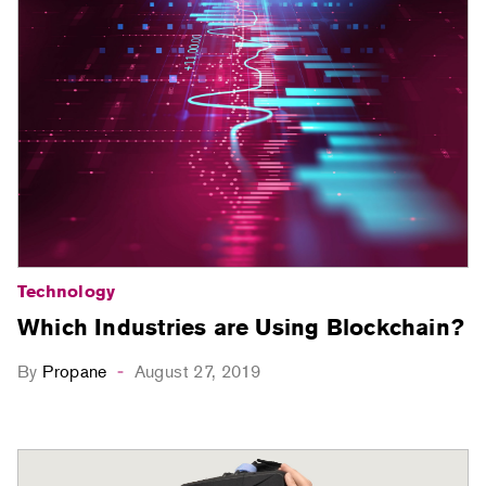
Technology
Which Industries are Using Blockchain?
By
Propane
August 27, 2019
-