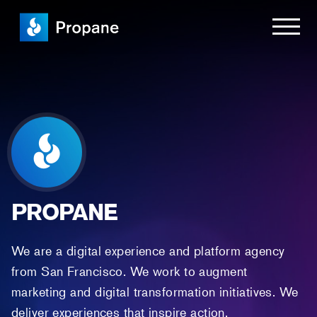
PROPANE
We are a digital experience and platform agency
from San Francisco. We work to augment
marketing and digital transformation initiatives. We
deliver experiences that inspire action.