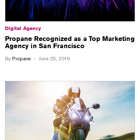
Digital Agency
Propane Recognized as a Top Marketing
Agency in San Francisco
By
Propane
June 25, 2019
-