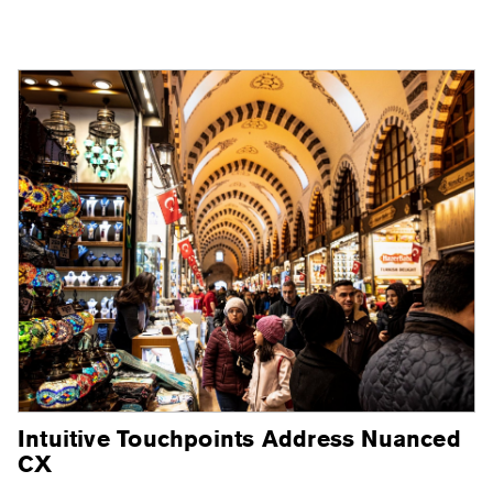
Intuitive Touchpoints Address Nuanced
CX