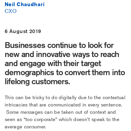
Neil Chaudhari
CXO
6 August 2019
Businesses continue to look for
new and innovative ways to reach
and engage with their target
demographics to convert them into
lifelong customers.
This can be tricky to do digitally due to the contextual
intricacies that are communicated in every sentence.
Some messages can be taken out of context and
seen as “too corporate” which doesn’t speak to the
average consumer.