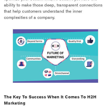
ability to make those deep, transparent connections
that help customers understand the inner
complexities of a company.
The Key To Success When It Comes To H2H
Marketing