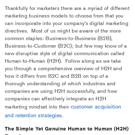
Thankfully for marketers there are a myriad of different
marketing business models to choose from that you
can incorporate into your company’s digital marketing
directives. Most of us might be aware of the more
common staples: Business-to-Business (B2B),
Business-to-Customer (B2C); but few may know of a
new disruptive style of digital communication called
Human-to-Human (H2H). Follow along as we take
you through a comprehensive overview of H2H and
how it differs from B2C and B2B on top of a
thorough understanding of which industries and
companies are using H2H successfully, and how
companies can effectively integrate an H2H
customer acquisition
marketing mindset into their
and retention strategies
.
The Simple Yet Genuine Human to Human (H2H)