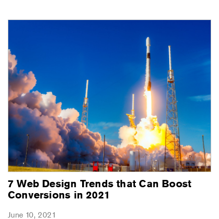
7 Web Design Trends that Can Boost
Conversions in 2021
June 10, 2021