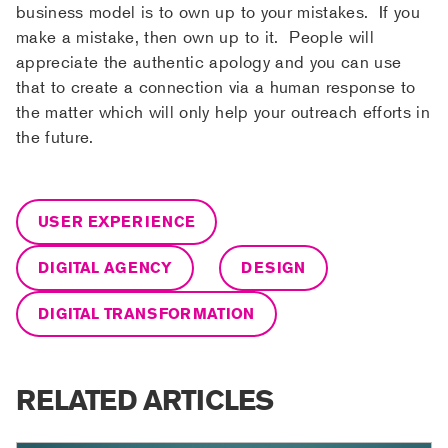
business model is to own up to your mistakes. If you
make a mistake, then own up to it. People will
appreciate the authentic apology and you can use
that to create a connection via a human response to
the matter which will only help your outreach efforts in
the future.
USER EXPERIENCE
DIGITAL AGENCY
DESIGN
DIGITAL TRANSFORMATION
RELATED ARTICLES