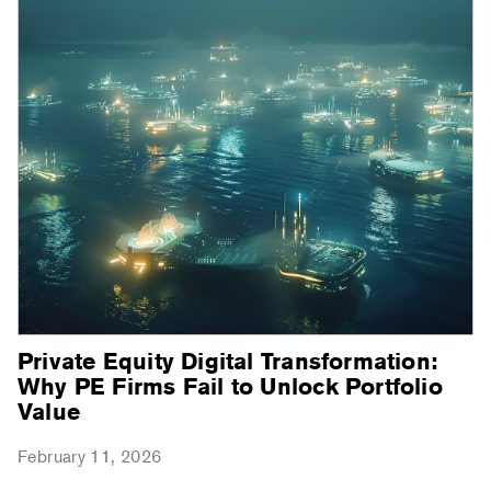
Private Equity Digital Transformation:
Why PE Firms Fail to Unlock Portfolio
Value
February 11, 2026