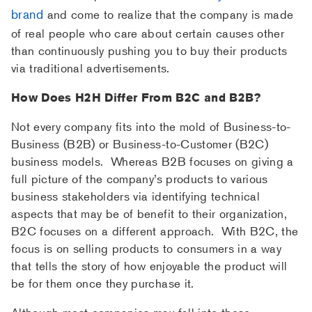
brand
and come to realize that the company is made
of real people who care about certain causes other
than continuously pushing you to buy their products
via traditional advertisements.
How Does H2H Differ From B2C and B2B?
Not every company fits into the mold of Business-to-
Business (B2B) or Business-to-Customer (B2C)
business models. Whereas B2B focuses on giving a
full picture of the company’s products to various
business stakeholders via identifying technical
aspects that may be of benefit to their organization,
B2C focuses on a different approach. With B2C, the
focus is on selling products to consumers in a way
that tells the story of how enjoyable the product will
be for them once they purchase it.