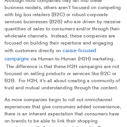
Although most companies may fall into these
business models, others aren’t focused on competing
with big box retailers (B2C) or robust corporate
services businesses (B2B) who are driven by massive
quantities of sales to consumers and/or through their
wholesale channels. Instead, these companies are
focused on building their repertoire and engaging
cause-focused
with customers directly on
campaigns
via Human-to-Human (H2H) marketing.
The difference is that these H2H campaigns are not
focused on selling products or services like B2C or
B2B. For H2H, it’s all about creating a community of
trust and mutual understanding through the content.
As more companies begin to roll out omnichannel
experiences that give consumers added convenience,
there is an inherent expectation that consumers have
on brands to be able to link their shopping