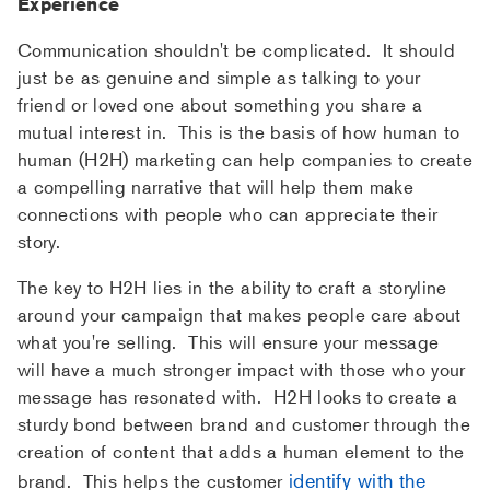
Experience
Communication shouldn't be complicated. It should
just be as genuine and simple as talking to your
friend or loved one about something you share a
mutual interest in. This is the basis of how human to
human (H2H) marketing can help companies to create
a compelling narrative that will help them make
connections with people who can appreciate their
story.
The key to H2H lies in the ability to craft a storyline
around your campaign that makes people care about
what you're selling. This will ensure your message
will have a much stronger impact with those who your
message has resonated with. H2H looks to create a
sturdy bond between brand and customer through the
creation of content that adds a human element to the
identify with the
brand. This helps the customer