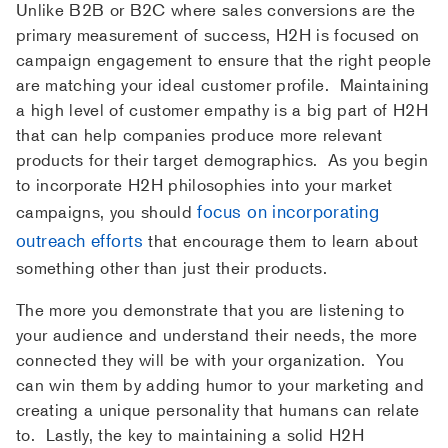
Unlike B2B or B2C where sales conversions are the
primary measurement of success, H2H is focused on
campaign engagement to ensure that the right people
are matching your ideal customer profile. Maintaining
a high level of customer empathy is a big part of H2H
that can help companies produce more relevant
products for their target demographics. As you begin
to incorporate H2H philosophies into your market
focus on incorporating
campaigns, you should
outreach efforts
that encourage them to learn about
something other than just their products.
The more you demonstrate that you are listening to
your audience and understand their needs, the more
connected they will be with your organization. You
can win them by adding humor to your marketing and
creating a unique personality that humans can relate
to. Lastly, the key to maintaining a solid H2H