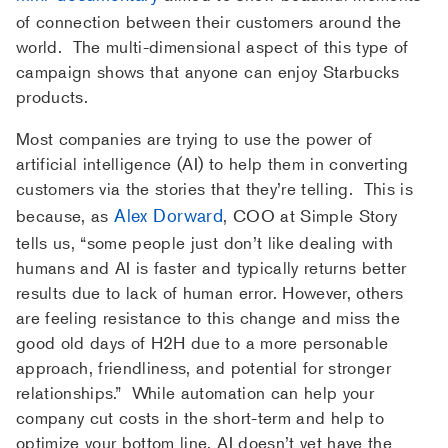
of connection between their customers around the
world. The multi-dimensional aspect of this type of
campaign shows that anyone can enjoy Starbucks
products.
Most companies are trying to use the power of
artificial intelligence (AI) to help them in converting
customers via the stories that they’re telling. This is
Alex Dorward
because, as
, COO at Simple Story
tells us, “some people just don’t like dealing with
humans and AI is faster and typically returns better
results due to lack of human error. However, others
are feeling resistance to this change and miss the
good old days of H2H due to a more personable
approach, friendliness, and potential for stronger
relationships.” While automation can help your
company cut costs in the short-term and help to
optimize your bottom line, AI doesn’t yet have the