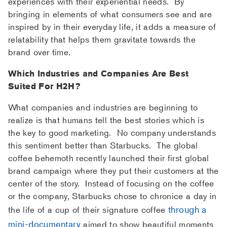
experiences with their experiential needs. By
bringing in elements of what consumers see and are
inspired by in their everyday life, it adds a measure of
relatability that helps them gravitate towards the
brand over time.
Which Industries and Companies Are Best
Suited For H2H?
What companies and industries are beginning to
realize is that humans tell the best stories which is
the key to good marketing. No company understands
this sentiment better than Starbucks. The global
coffee behemoth recently launched their first global
brand campaign where they put their customers at the
center of the story. Instead of focusing on the coffee
or the company, Starbucks chose to chronice a day in
through a
the life of a cup of their signature coffee
mini-documentary
aimed to show beautiful moments