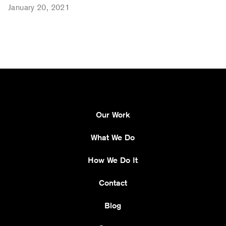
January 20, 2021
Our Work
What We Do
How We Do It
Contact
Blog