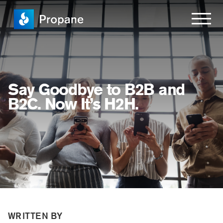
Say Goodbye to B2B and
B2C. Now It’s H2H.
WRITTEN BY