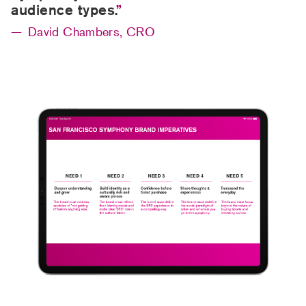
audience types.
David Chambers, CRO