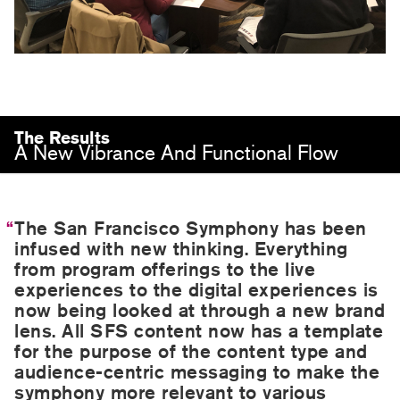
The Results
A New Vibrance And Functional Flow
The San Francisco Symphony has been
infused with new thinking. Everything
from program offerings to the live
experiences to the digital experiences is
now being looked at through a new brand
lens. All SFS content now has a template
for the purpose of the content type and
audience-centric messaging to make the
symphony more relevant to various