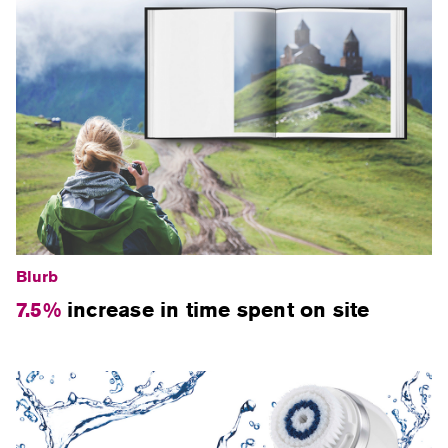
Blurb
7.5%
increase in time spent on site