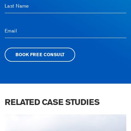
Last Name
Email
BOOK FREE CONSULT
RELATED CASE STUDIES