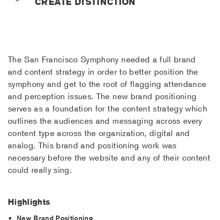
CREATE DISTINCTION
The San Francisco Symphony needed a full brand
and content strategy in order to better position the
symphony and get to the root of flagging attendance
and perception issues. The new brand positioning
serves as a foundation for the content strategy which
outlines the audiences and messaging across every
content type across the organization, digital and
analog. This brand and positioning work was
necessary before the website and any of their content
could really sing.
Highlights
New Brand Positioning