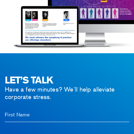
LET’S TALK
Have a few minutes? We’ll help alleviate
corporate stress.
First Name