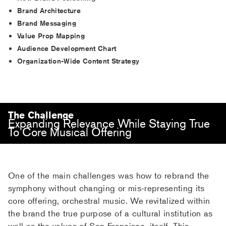
Brand Architecture
Brand Messaging
Value Prop Mapping
Audience Development Chart
Organization-Wide Content Strategy
The Challenge
Expanding Relevance While Staying True
To Core Musical Offering
One of the main challenges was how to rebrand the
symphony without changing or mis-representing its
core offering, orchestral music. We revitalized within
the brand the true purpose of a cultural institution as
well as the values of San Francisco, itself. This