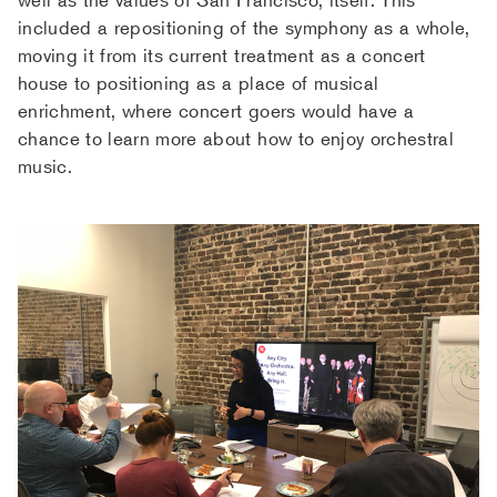
included a repositioning of the symphony as a whole,
moving it from its current treatment as a concert
house to positioning as a place of musical
enrichment, where concert goers would have a
chance to learn more about how to enjoy orchestral
music.