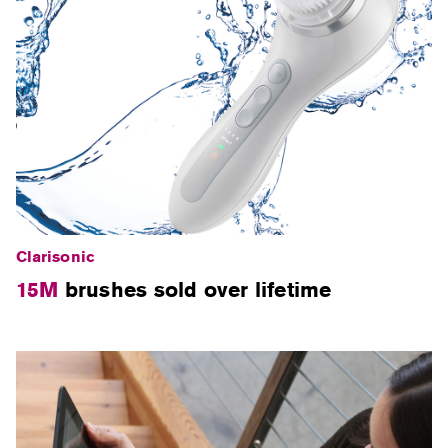
Clarisonic
15M
brushes sold over lifetime