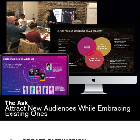
The Ask
Attract New Audiences While Embracing
Existing Ones