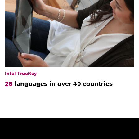
Intel TrueKey
26
languages in over 40 countries