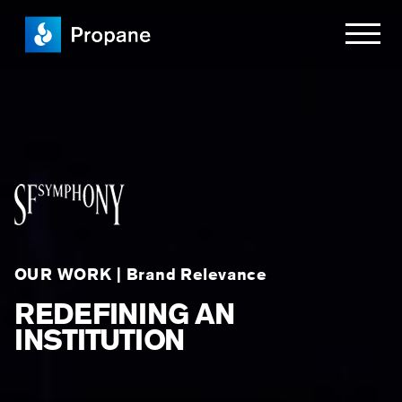
OUR WORK | Brand Relevance
REDEFINING AN
INSTITUTION