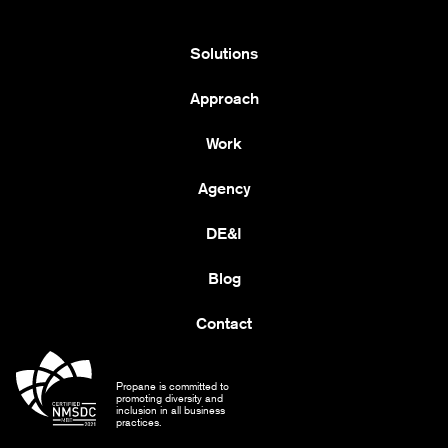
Solutions
Approach
Work
Agency
DE&I
Blog
Contact
Propane is committed to
promoting diversity and
inclusion in all business
practices.