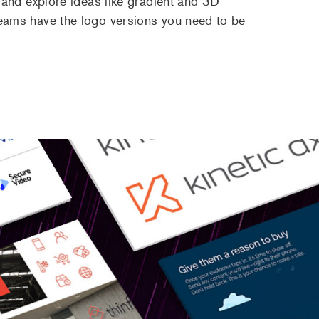
 and explore ideas like gradient and 3D
eams have the logo versions you need to be