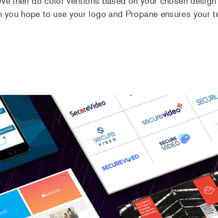
. We then do color versions based on your chosen design
h you hope to use your logo and Propane ensures your t