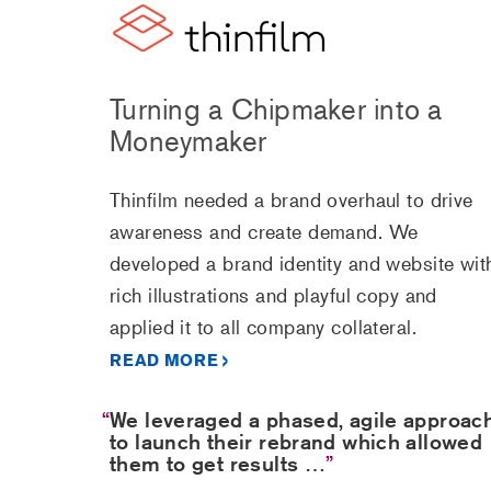
Turning a Chipmaker into a
Moneymaker
Thinfilm needed a brand overhaul to drive
awareness and create demand. We
developed a brand identity and website wit
rich illustrations and playful copy and
applied it to all company collateral.
READ MORE
We leveraged a phased, agile approac
to launch their rebrand which allowed
them to get results …