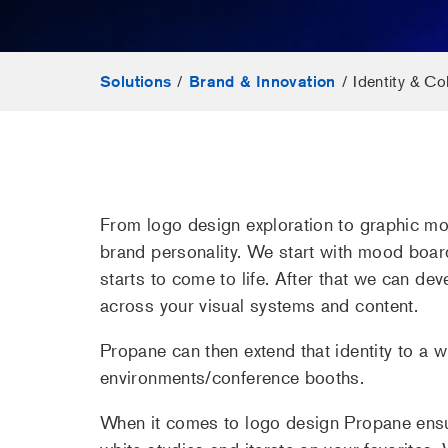
/
/
Identity & Col
Solutions
Brand & Innovation
From logo design exploration to graphic mot
brand personality. We start with mood boar
starts to come to life. After that we can de
across your visual systems and content.
Propane can then extend that identity to a w
environments/conference booths.
When it comes to logo design Propane ensur