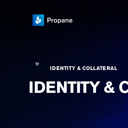
IDENTITY & COLLATERAL
IDENTITY & 