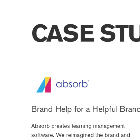
CASE ST
Brand Help for a Helpful Bran
Absorb creates learning management
software. We reimagined the brand and