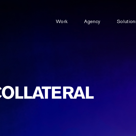
Work
Agency
Solution
COLLATERAL