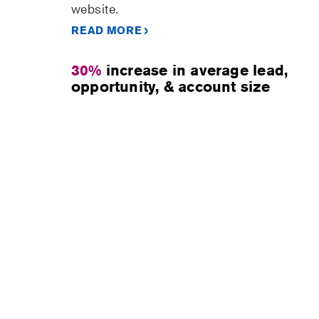
website.
READ MORE
30%
increase in average lead,
opportunity, & account size