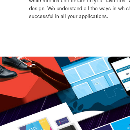
white studies and iterate on your favorites
design. We understand all the ways in whic
successful in all your applications.