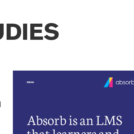
UDIES
d