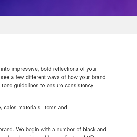
nto impressive, bold reflections of your
 see a few different ways of how your brand
d tone guidelines to ensure consistency
y, sales materials, items and
 brand. We begin with a number of black and