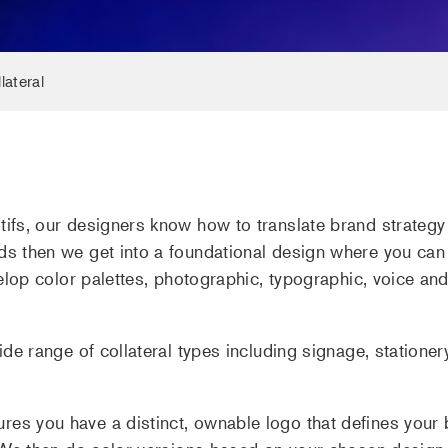
lateral
ifs, our designers know how to translate brand strategy i
ds then we get into a foundational design where you can
velop color palettes, photographic, typographic, voice an
ide range of collateral types including signage, stationer
es you have a distinct, ownable logo that defines your