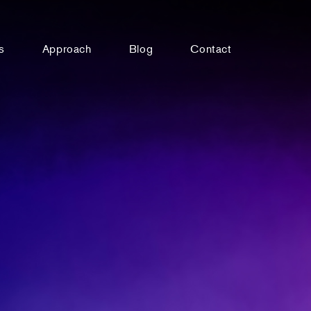
s
Approach
Blog
Contact