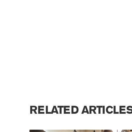
RELATED ARTICLE