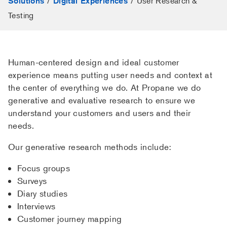
/
/
User Research &
Solutions
Digital Experiences
Testing
Human-centered design and ideal customer
experience means putting user needs and context at
the center of everything we do. At Propane we do
generative and evaluative research to ensure we
understand your customers and users and their
needs.
Our generative research methods include:
Focus groups
Surveys
Diary studies
Interviews
Customer journey mapping