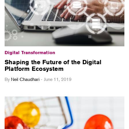
Digital Transformation
Shaping the Future of the Digital
Platform Ecosystem
By
Neil Chaudhari
-
June 11, 2019