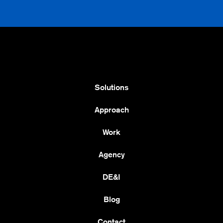
Solutions
Approach
Work
Agency
DE&I
Blog
Contact