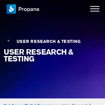
USER RESEARCH & TESTING
USER RESEARCH &
TESTING