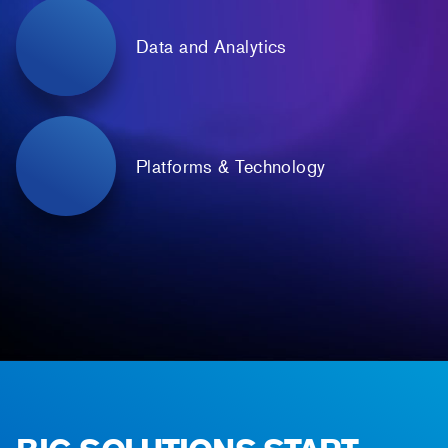
Data and Analytics
Platforms & Technology