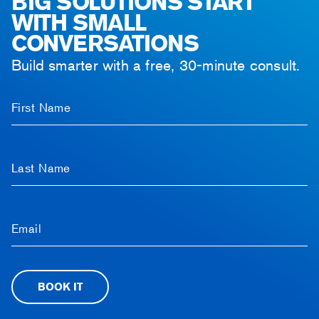
BIG SOLUTIONS START
WITH SMALL
CONVERSATIONS
Build smarter with a free, 30-minute consult.
First Name
Last Name
Email
BOOK IT