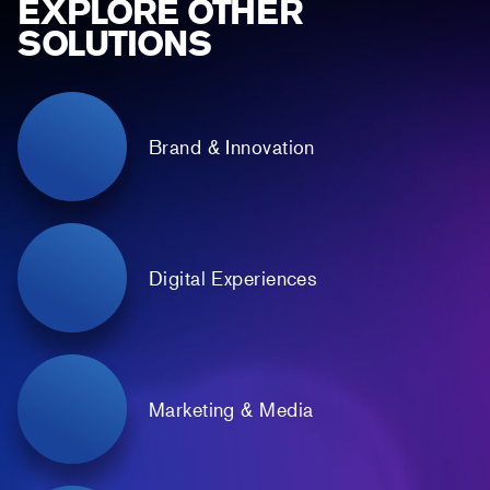
EXPLORE OTHER
SOLUTIONS
Brand & Innovation
Digital Experiences
Marketing & Media