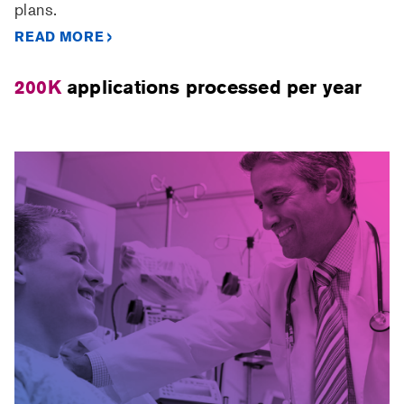
plans.
READ MORE
200K
applications processed per year