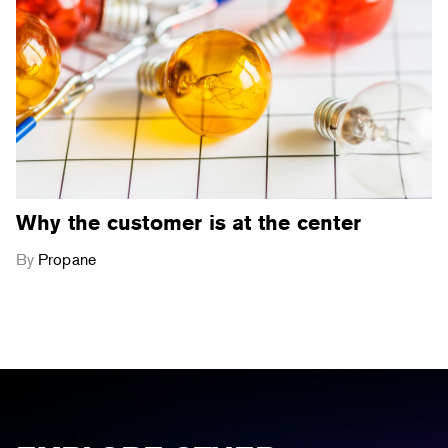
Why the customer is at the center
By
Propane