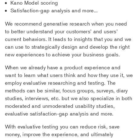
Kano Model scoring
Satisfaction-gap analysis and more...
We recommend generative research when you need
to better understand your customers’ and users’
current behaviors. It leads to insights that you and we
can use to strategically design and develop the right
new experiences to achieve your business goals.
When we already have a product experience and
want to learn what users think and how they use it, we
employ evaluative researching and testing. The
methods can be similar, focus groups, surveys, diary
studies, interviews, etc. but we also specialize in both
moderated and unmoderated usability studies,
evaluative satisfaction-gap analysis and more.
With evaluative testing you can reduce risk, save
money, improve the experience, and ultimately