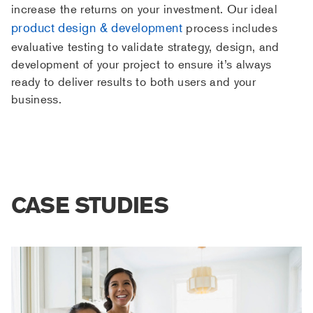
increase the returns on your investment. Our ideal
product design & development
process includes
evaluative testing to validate strategy, design, and
development of your project to ensure it’s always
ready to deliver results to both users and your
business.
CASE STUDIES