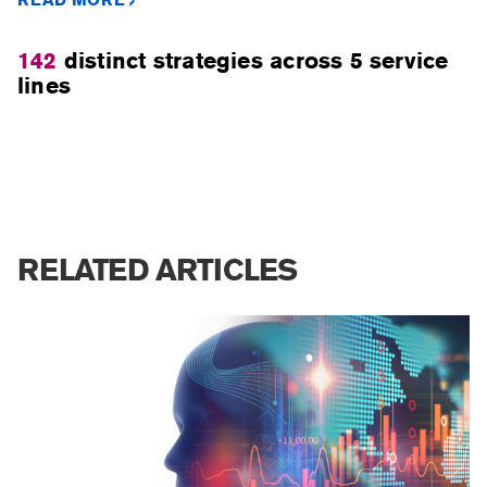
142
distinct strategies across 5 service
lines
RELATED ARTICLES