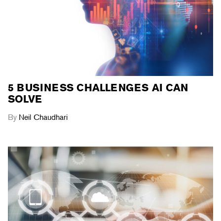
5 BUSINESS CHALLENGES AI CAN
SOLVE
By
Neil Chaudhari