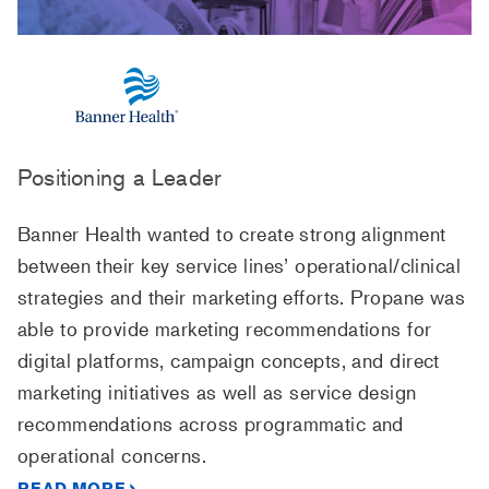
Positioning a Leader
Banner Health wanted to create strong alignment
between their key service lines’ operational/clinical
strategies and their marketing efforts. Propane was
able to provide marketing recommendations for
digital platforms, campaign concepts, and direct
marketing initiatives as well as service design
recommendations across programmatic and
operational concerns.
READ MORE