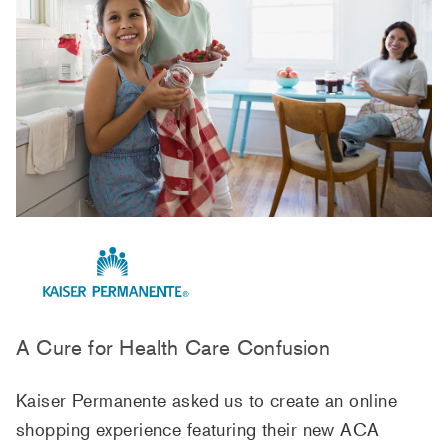
A Cure for Health Care Confusion
Kaiser Permanente asked us to create an online
shopping experience featuring their new ACA